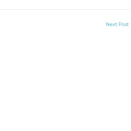
Next Post
Quick Links
Services
Home
Camera Inspection
About Us
Commercial Services
Blog
Drain Clogs
Contact Us
Garbage Disposal