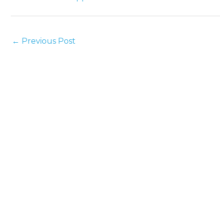
←
Previous Post
Holman Plumbing is a locally-owned and
operated standard plumbing company serving
all of Sonoma County.