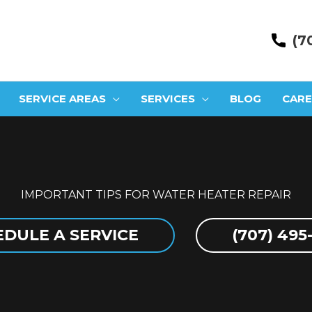
(7
SERVICE AREAS
SERVICES
BLOG
CARE
IMPORTANT TIPS FOR WATER HEATER REPAIR
DULE A SERVICE
(707) 495