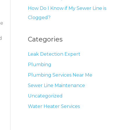
How Do I Know if My Sewer Line is
Clogged?
be
Categories
d
Leak Detection Expert
Plumbing
Plumbing Services Near Me
Sewer Line Maintenance
Uncategorized
Water Heater Services