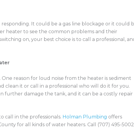
esponding. It could be a gas line blockage or it could 
ter heater to see the common problems and their
 switching on, your best choice is to call a professional, an
ater
. One reason for loud noise from the heater is sediment
 clean it or call in a professional who will do it for you.
n further damage the tank, and it can be a costly repair
o call in the professionals.
Holman Plumbing
offers
unty for all kinds of water heaters. Call (707) 495-5002