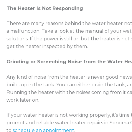
The Heater Is Not Responding
There are many reasons behind the water heater not r
a malfunction. Take a look at the manual of your wa
solutions. If the power is still on but the heater is not
get the heater inspected by them.
Grinding or Screeching Noise from the Water He
Any kind of noise from the heater is never good news
build-up in the tank. You can either drain the tank, and
Running the heater with the noises coming from it ca
work later on.
If your water heater is not working properly, it’s time t
prompt and reliable water heater repairs in Sonoma Co
to
schedule an appointment
.