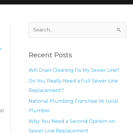
S
e
a
r
Recent Posts
r
c
Will Drain Cleaning Fix My Sewer Line?
h
Do You Really Need a Full Sewer Line
f
Replacement?
o
National Plumbing Franchise Vs. Local
r
Plumber
at
:
Why You Need a Second Opinion on
Sewer Line Replacement