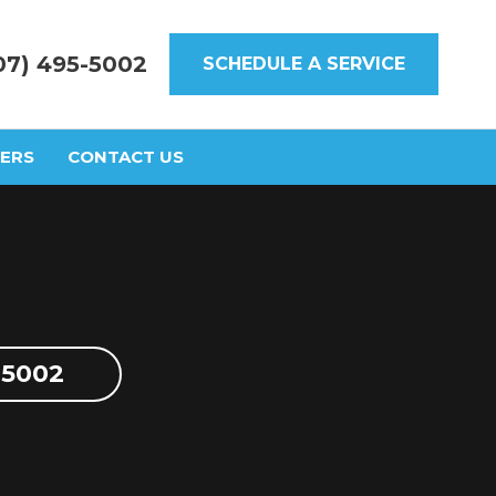
07) 495-5002
SCHEDULE A SERVICE
ERS
CONTACT US
-5002