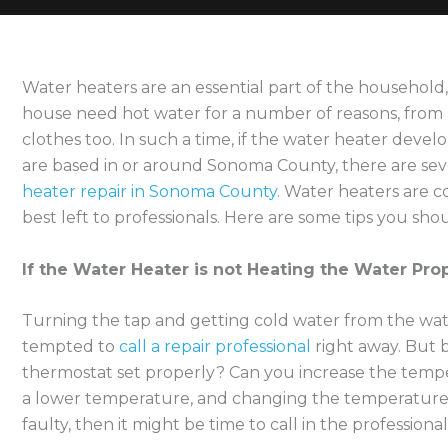
Water heaters are an essential part of the household,
house need hot water for a number of reasons, from
clothes too. In such a time, if the water heater devel
are based in or around Sonoma County, there are se
heater repair in Sonoma County
. Water heaters are 
best left to professionals. Here are some tips you shou
If the Water Heater is not Heating the Water Pro
Turning the tap and getting cold water from the wat
tempted to
call a repair professional
right away. But b
thermostat set properly? Can you increase the tempe
a lower temperature, and changing the temperature is a
faulty, then it might be time to call in the professional