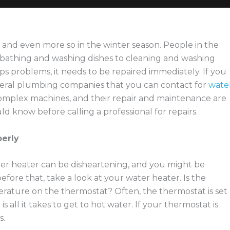
 and even more so in the winter season. People in the
 bathing and washing dishes to cleaning and washing
ops problems, it needs to be repaired immediately. If you
veral plumbing companies that you can contact for
wate
complex machines, and their repair and maintenance are
ld know before calling a professional for repairs.
perly
er heater can be disheartening, and you might be
efore that, take a look at your water heater. Is the
rature on the thermostat? Often, the thermostat is set 
ll it takes to get to hot water. If your thermostat is
s.