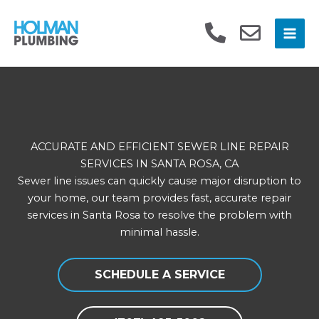
Skip
to
content
ACCURATE AND EFFICIENT SEWER LINE REPAIR
SERVICES IN SANTA ROSA, CA
Sewer line issues can quickly cause major disruption to
your home, our team provides fast, accurate repair
services in Santa Rosa to resolve the problem with
minimal hassle.
SCHEDULE A SERVICE