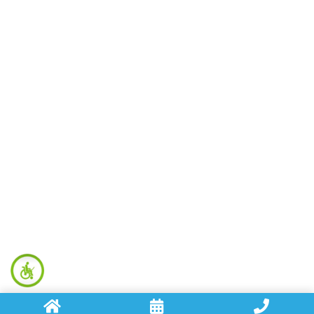
Hydro Jetting
Leak Detection
Repiping
And More
Contact Info
(707) 495-5002
holmanplumbingservices@gmail.com
3632 Airway Drive, Santa Rosa, CA 95403
Opening Hours
Monday - Friday: 8am - 8pm
Saturday - Sunday: 8am - 3pm
Copyright © 2026 Holman Plumbing. All Right Reserved.
Plumber Marketing
by
Levergy