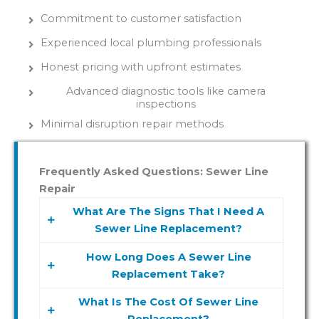
Commitment to customer satisfaction
Experienced local plumbing professionals
Honest pricing with upfront estimates
Advanced diagnostic tools like camera
inspections
Minimal disruption repair methods
Frequently Asked Questions: Sewer Line
Repair
What Are The Signs That I Need A
Sewer Line Replacement?
How Long Does A Sewer Line
Signs you may need a sewer line
Replacement Take?
replacement include frequent backups,
slow drains, foul odors, and wet spots in
What Is The Cost Of Sewer Line
The duration of a sewer line
your yard. If you notice any of these