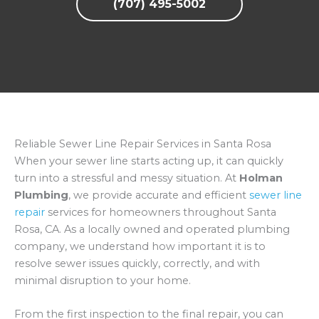
(707) 495-5002
Reliable Sewer Line Repair Services in Santa Rosa
When your sewer line starts acting up, it can quickly
turn into a stressful and messy situation. At
Holman
Plumbing
, we provide accurate and efficient
sewer line
repair
services for homeowners throughout Santa
Rosa, CA. As a locally owned and operated plumbing
company, we understand how important it is to
resolve sewer issues quickly, correctly, and with
minimal disruption to your home.
From the first inspection to the final repair, you can