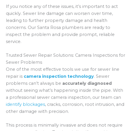
If you notice any of these issues, it’s important to act
quickly. Sewer line damage can worsen over time,
leading to further property damage and health
concerns. Our Santa Rosa plumbers are ready to
inspect the problem and provide prompt, reliable
service.
Trusted Sewer Repair Solutions: Camera Inspections for
Sewer Problems
One of the most effective tools we use for sewer line
repair is
camera inspection technology
. Sewer
problems can’t always be
accurately diagnosed
without seeing what’s happening inside the pipe. With
a professional sewer camera inspection, our team can
identify blockages
, cracks, corrosion, root intrusion, and
other damage with precision.
This process is minimally invasive and does not require