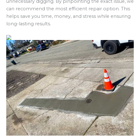
unnecessary digging. By pinpointing the exact issue, we
can recommend the most efficient repair option. This
helps save you time, money, and stress while ensuring
long-lasting results.