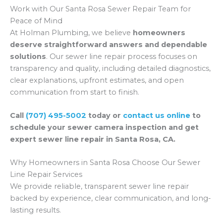
Work with Our Santa Rosa Sewer Repair Team for
Peace of Mind
At Holman Plumbing, we believe
homeowners
deserve straightforward answers and dependable
solutions
. Our sewer line repair process focuses on
transparency and quality, including detailed diagnostics,
clear explanations, upfront estimates, and open
communication from start to finish.
Call
(707) 495-5002
today or
contact us online
to
schedule your sewer camera inspection and get
expert sewer line repair in Santa Rosa, CA.
Why Homeowners in Santa Rosa Choose Our Sewer
Line Repair Services
We provide reliable, transparent sewer line repair
backed by experience, clear communication, and long-
lasting results.