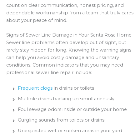
count on clear communication, honest pricing, and
dependable workmanship from a team that truly cares
about your peace of mind.
Signs of Sewer Line Damage in Your Santa Rosa Home
Sewer line problems often develop out of sight, but
rarely stay hidden for long. Knowing the warning signs
can help you avoid costly damage and unsanitary
conditions. Common indicators that you may need
professional sewer line repair include:
Frequent clogs
in drains or toilets
Multiple drains backing up simultaneously
Foul sewage odors inside or outside your home
Gurgling sounds from toilets or drains
Unexpected wet or sunken areas in your yard