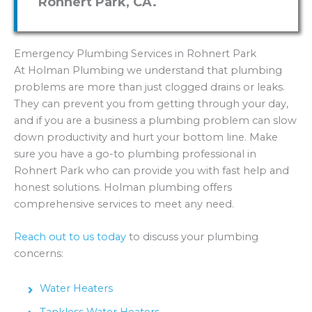
Rohnert Park, CA.
Emergency Plumbing Services in Rohnert Park
At Holman Plumbing we understand that plumbing
problems are more than just clogged drains or leaks.
They can prevent you from getting through your day,
and if you are a business a plumbing problem can slow
down productivity and hurt your bottom line. Make
sure you have a go-to plumbing professional in
Rohnert Park who can provide you with fast help and
honest solutions. Holman plumbing offers
comprehensive services to meet any need.
Reach out to us today
to discuss your plumbing
concerns:
Water Heaters
Tankless Water Heaters