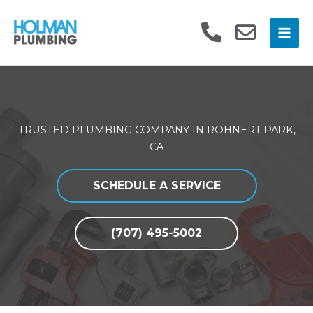
Skip
to
content
TRUSTED PLUMBING COMPANY IN ROHNERT PARK,
CA
SCHEDULE A SERVICE
(707) 495-5002