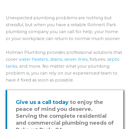
Unexpected plumbing problems are nothing but
stressful, but when you have a reliable Rohnert Park
plumbing company you can call for help, your home
or your workplace can return to normal much sooner.
Holman Plumbing provides professional solutions that
cover
water heaters,
drains,
sewer lines,
fixtures,
septic
tanks,
and more. No matter what your plumbing
problem is, you can rely on our experienced team to
have it fixed as soon as possible.
Give us a call today
to enjoy the
peace of mind you deserve.
Serving the complete residential
and commercial plumbing needs of