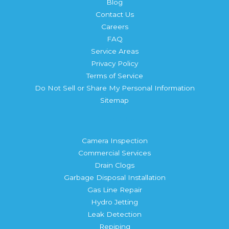
Blog
Contact Us
Careers
FAQ
Service Areas
Privacy Policy
Terms of Service
Do Not Sell or Share My Personal Information
Sitemap
Services
Camera Inspection
Commercial Services
Drain Clogs
Garbage Disposal Installation
Gas Line Repair
Hydro Jetting
Leak Detection
Repiping