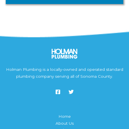
Holman Plumbing is a locally-owned and operated standard
plumbing company serving all of Sonoma County.
Quick Links
Home
About Us