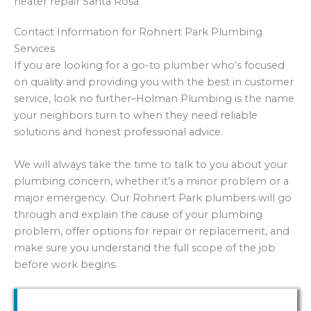
Contact Information for Rohnert Park Plumbing
Services
If you are looking for a go-to plumber who’s focused
on quality and providing you with the best in customer
service, look no further–Holman Plumbing is the name
your neighbors turn to when they need reliable
solutions and honest professional advice.
We will always take the time to talk to you about your
plumbing concern, whether it’s a minor problem or a
major emergency. Our Rohnert Park plumbers will go
through and explain the cause of your plumbing
problem, offer options for repair or replacement, and
make sure you understand the full scope of the job
before work begins.