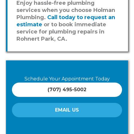
Enjoy hassle-free plumbing
services when you choose Holman
Plumbing.
Call today to request an
estimate
or to book immediate
service for plumbing repairs in
Rohnert Park, CA.
Schedule Your Appointment Today
(707) 495-5002
EMAIL US