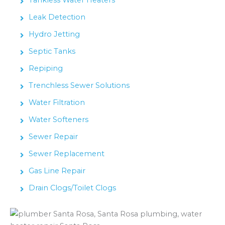
Leak Detection
Hydro Jetting
Septic Tanks
Repiping
Trenchless Sewer Solutions
Water Filtration
Water Softeners
Sewer Repair
Sewer Replacement
Gas Line Repair
Drain Clogs/Toilet Clogs