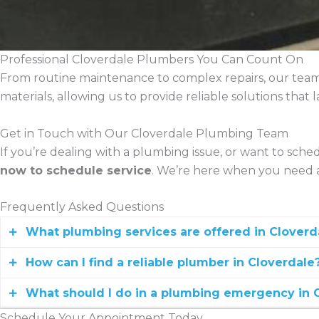
Professional Cloverdale Plumbers You Can Count On
From routine maintenance to complex repairs, our team
materials, allowing us to provide reliable solutions tha
Get in Touch with Our Cloverdale Plumbing Team
If you’re dealing with a plumbing issue, or want to sched
now to schedule service
. We’re here when you need a
Frequently Asked Questions
What plumbing services are offered in Cloverd
How can I find a reliable plumber in Cloverdale
Holman Plumbing provides emergency plumbing, drain c
What should I do in a plumbing emergency in 
Look for licensed plumbers with strong reviews, lo
Schedule Your Appointment Today