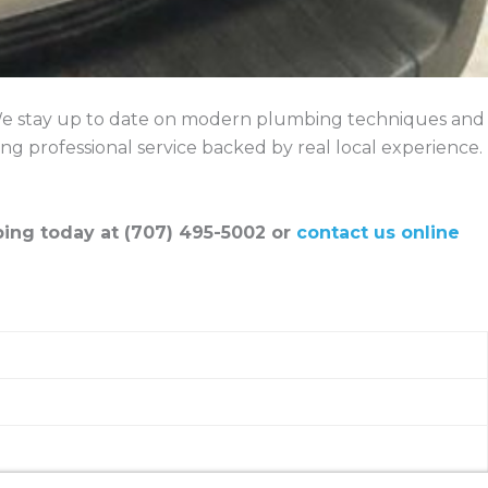
. We stay up to date on modern plumbing techniques and
ng professional service backed by real local experience.
ing today at (707) 495-5002 or
contact us online
detection, and sewer line repair in Cloverdale.
at Holman Plumbing.