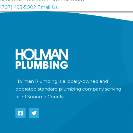
Holman Plumbing does not offer emergency services 
(707) 495-5002
Email Us
inquiries.
Holman Plumbing is a locally-owned and
operated standard plumbing company serving
all of Sonoma County.