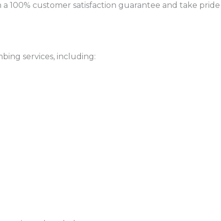
a 100% customer satisfaction guarantee and take pride
bing services, including: