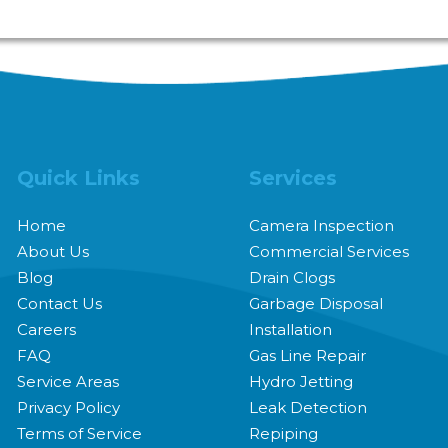
and handles plumbing issues via appointment only. Plea
Quick Links
Services
Home
Camera Inspection
About Us
Commercial Services
Blog
Drain Clogs
Contact Us
Garbage Disposal
Careers
Installation
FAQ
Gas Line Repair
Service Areas
Hydro Jetting
Privacy Policy
Leak Detection
Terms of Service
Repiping