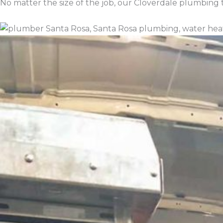
No matter the size of the job, our Cloverdale plumbing t