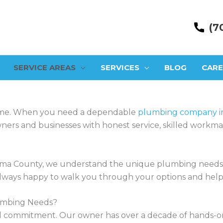
(7
SERVICE AREAS
SERVICES
BLOG
CARE
ime. When you need a dependable
plumbing company in
rs and businesses with honest service, skilled workmans
ma County, we understand the unique plumbing needs of
e always happy to walk you through your options and help
umbing Needs?
ocal commitment. Our owner has over a decade of hands-on