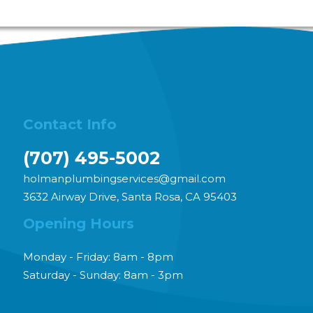
se call us at
707-495-5002
for plumbing related
Contact Info
(707) 495-5002
holmanplumbingservices@gmail.com
3632 Airway Drive, Santa Rosa, CA 95403
Opening Hours
Monday - Friday: 8am - 8pm
Saturday - Sunday: 8am - 3pm