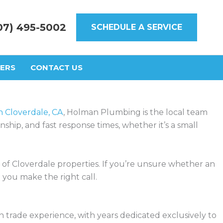
07) 495-5002
SCHEDULE A SERVICE
ERS
CONTACT US
 Cloverdale, CA
, Holman Plumbing is the local team
hip, and fast response times, whether it’s a small
 Cloverdale properties. If you’re unsure whether an
 you make the right call.
 trade experience, with years dedicated exclusively to