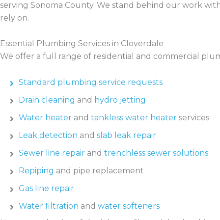
serving Sonoma County. We stand behind our work with 
rely on.
Essential Plumbing Services in Cloverdale
We offer a full range of residential and commercial plum
Standard plumbing service requests
Drain cleaning
and
hydro jetting
Water heater
and
tankless water heater
services
Leak detection
and
slab leak repair
Sewer line repair
and
trenchless sewer solutions
Repiping
and pipe replacement
Gas line repair
Water filtration
and
water softeners