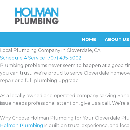
Skip
to
content
HOME
ABOUT US
Local Plumbing Company in Cloverdale, CA
Schedule A Service
(707) 495-5002
Plumbing problems never seem to happen at a good t
you can trust. We’re proud to serve Cloverdale homeowne
repair or a full plumbing upgrade.
As a locally owned and operated company serving Sono
issue needs professional attention, give us a call. We’r
Why Choose Holman Plumbing for Your Cloverdale Pl
Holman Plumbing
is built on trust, experience, and l