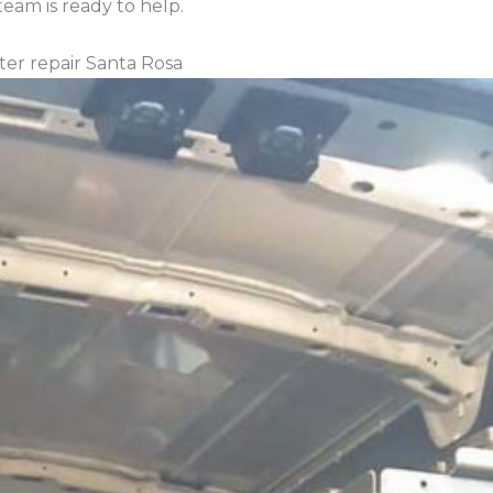
eam is ready to help.