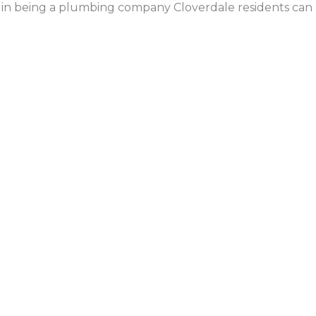
 in being a plumbing company Cloverdale residents can