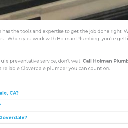
 has the tools and expertise to get the job done right
t last. When you work with Holman Plumbing, you’re getti
ule preventative service, don’t wait.
Call Holman Plumb
 reliable Cloverdale plumber you can count on.
ale, CA?
?
leaning, pipe installation, water heater services, leak 
Cloverdale?
cal experience, and clear communication—like the team 