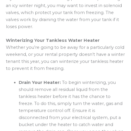
an icy winter night, you may want to invest in solenoid
valves, which protect your tank from freezing. The
valves work by draining the water from your tank if it
loses power.
Winterizing Your Tankless Water Heater
Whether you’re going to be away for a particularly cold
weekend, or your rental property doesn’t have a winter
tenant this year, you can winterize your tankless heater
to prevent it from freezing.
Drain Your Heater:
To begin winterizing, you
should remove all residual liquid from the
tankless heater before it has the chance to
freeze. To do this, simply turn the water, gas and
temperature control off. Ensure it is
disconnected from your electrical system, put a
bucket under the heater to catch water and