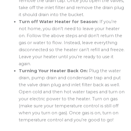
remove the drain cap. Once you open the valves,
take off the inlet filter and remove the drain plug
it should drain into the bucket.
Turn off Water Heater for Season:
If you’re
not home, you don’t need to leave your heater
on. Follow the above steps and don’t return the
gas or water to flow. Instead, leave everything
disconnected so the heater can’t refill and freeze.
Leave your heater until you’re ready to use it
again.
Turning Your Heater Back On:
Plug the water
drain, pump drain and condensate trap and put
the valve drain plug and inlet filter back as well.
Open cold and then hot water tapes and turn on
your electric power to the heater. Turn on gas
(make sure your temperature control is still off
when you turn on gas). Once gas is on, turn on
temperature control and you’re good to go!