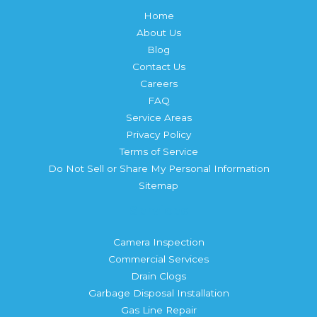
Home
About Us
Blog
Contact Us
Careers
FAQ
Service Areas
Privacy Policy
Terms of Service
Do Not Sell or Share My Personal Information
Sitemap
Services
Camera Inspection
Commercial Services
Drain Clogs
Garbage Disposal Installation
Gas Line Repair