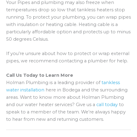
Your Pipes and plumbing may also freeze when
temperatures drop so low that tankless heaters stop
running. To protect your plumbing, you can wrap pipes
with insulation or heating cable. Heating cable is a
particularly affordable option and protects up to minus
50 degrees Celsius.
If you’re unsure about how to protect or wrap external
pipes, we recommend contacting a plumber for help.
Call Us Today to Learn More
Holman Plumbing is a leading provider of
tankless
water installation
here in Bodega and the surrounding
areas. Want to know more about Holman Plumbing
and our water heater services? Give us a
call today
to
speak to a member of the team. We’re always happy
to hear from new and returning customers.