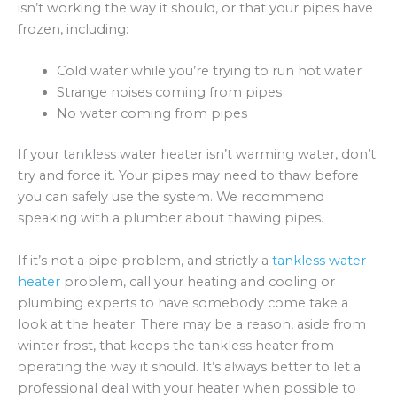
isn’t working the way it should, or that your pipes have
frozen, including:
Cold water while you’re trying to run hot water
Strange noises coming from pipes
No water coming from pipes
If your tankless water heater isn’t warming water, don’t
try and force it. Your pipes may need to thaw before
you can safely use the system. We recommend
speaking with a plumber about thawing pipes.
If it’s not a pipe problem, and strictly a
tankless water
heater
problem, call your heating and cooling or
plumbing experts to have somebody come take a
look at the heater. There may be a reason, aside from
winter frost, that keeps the tankless heater from
operating the way it should. It’s always better to let a
professional deal with your heater when possible to