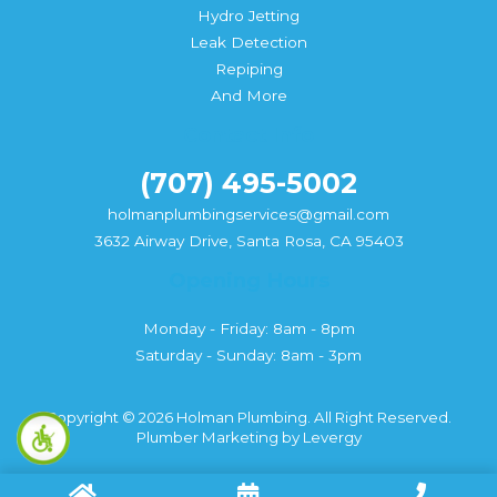
Hydro Jetting
Leak Detection
Repiping
And More
Contact Info
(707) 495-5002
holmanplumbingservices@gmail.com
3632 Airway Drive, Santa Rosa, CA 95403
Opening Hours
Monday - Friday: 8am - 8pm
Saturday - Sunday: 8am - 3pm
Copyright © 2026 Holman Plumbing. All Right Reserved.
Plumber Marketing
by
Levergy