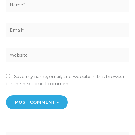
Name*
Email*
Website
Save my name, email, and website in this browser
for the next time I comment.