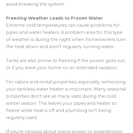
avoid breaking the system.
Freezing Weather Leads to Frozen Water
Extreme cold temperatures can cause problems for
pipes and water heaters. A problem area for this type
of weather is during the night when homeowners turn
the heat down and aren’t regularly running water.
Tanks are also prone to freezing if the power goes out,
or if you leave your home on an extended vacation.
For cabins and rental properties, especially, winterizing
your tankless water heater is important. Many seasonal
properties don’t see as many visits during the cold
winter season. This leaves your pipes and heater to
freeze while heat is off and plumbing isn’t being
regularly used.
If you’re nervous about losing power or experiencing