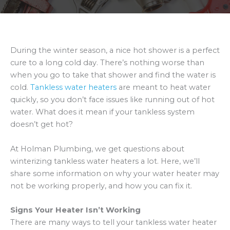
During the winter season, a nice hot shower is a perfect
cure to a long cold day. There’s nothing worse than
when you go to take that shower and find the water is
cold.
Tankless water heaters
are meant to heat water
quickly, so you don’t face issues like running out of hot
water. What does it mean if your tankless system
doesn’t get hot?
At Holman Plumbing, we get questions about
winterizing tankless water heaters a lot. Here, we’ll
share some information on why your water heater may
not be working properly, and how you can fix it.
Signs Your Heater Isn’t Working
There are many ways to tell your tankless water heater