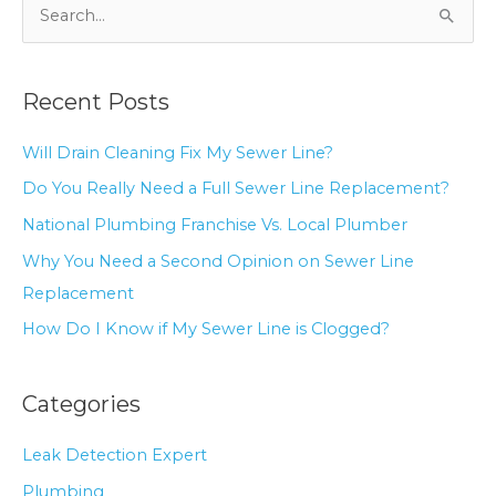
S
e
a
Recent Posts
r
c
Will Drain Cleaning Fix My Sewer Line?
h
Do You Really Need a Full Sewer Line Replacement?
f
National Plumbing Franchise Vs. Local Plumber
o
r
Why You Need a Second Opinion on Sewer Line
:
Replacement
How Do I Know if My Sewer Line is Clogged?
Categories
Leak Detection Expert
Plumbing