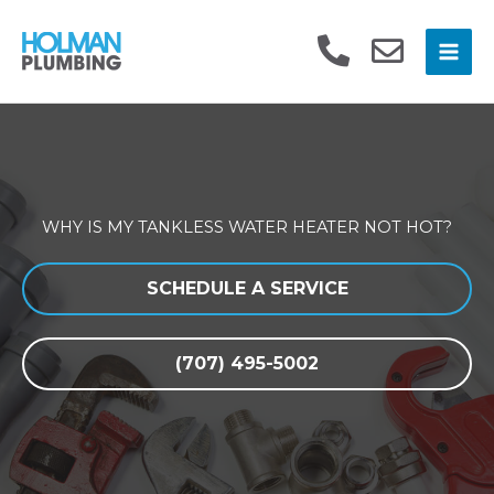
Skip
to
content
WHY IS MY TANKLESS WATER HEATER NOT HOT?
SCHEDULE A SERVICE
(707) 495-5002