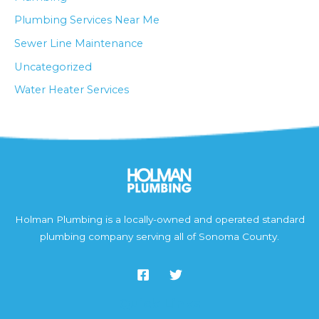
Plumbing Services Near Me
Sewer Line Maintenance
Uncategorized
Water Heater Services
Holman Plumbing is a locally-owned and operated standard
plumbing company serving all of Sonoma County.
Quick Links