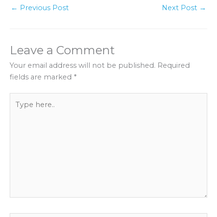
←
Previous Post
Next Post
→
Leave a Comment
Your email address will not be published.
Required
fields are marked
*
Type
here..