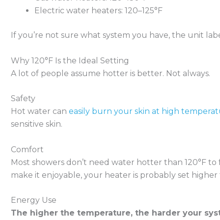
Electric water heaters: 120–125°F
If you’re not sure what system you have, the unit labe
Why 120°F Is the Ideal Setting
A lot of people assume hotter is better. Not always.
Safety
Hot water can
easily burn your skin at high tempera
sensitive skin.
Comfort
Most showers don’t need water hotter than 120°F to fe
make it enjoyable, your heater is probably set higher 
Energy Use
The higher the temperature, the harder your sy