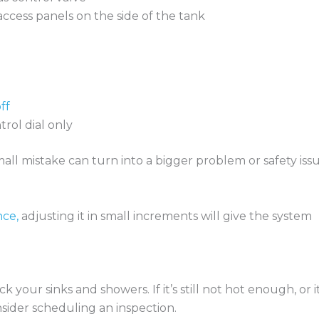
access panels on the side of the tank
ff
trol dial only
small mistake can turn into a bigger problem or safety issu
nce,
adjusting it in small increments will give the system
your sinks and showers. If it’s still not hot enough, or it
onsider scheduling an inspection.