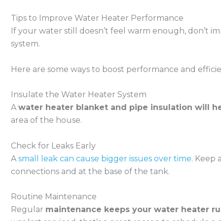
Tips to Improve Water Heater Performance
If your water still doesn’t feel warm enough, don’t 
system.
Here are some ways to boost performance and efficie
Insulate the Water Heater System
A
water heater blanket and pipe insulation will h
area of the house.
Check for Leaks Early
A
small leak can cause bigger issues over time
. Keep 
connections and at the base of the tank.
Routine Maintenance
Regular
maintenance keeps your water heater run