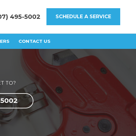
07) 495-5002
SCHEDULE A SERVICE
ERS
CONTACT US
T TO?
-5002