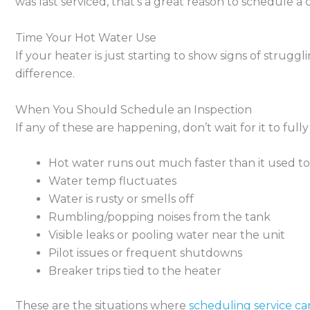
was last serviced, that’s a great reason to schedule 
Time Your Hot Water Use
If your heater is just starting to show signs of strugg
difference.
When You Should Schedule an Inspection
If any of these are happening, don’t wait for it to fully f
Hot water runs out much faster than it used to
Water temp fluctuates
Water is rusty or smells off
Rumbling/popping noises from the tank
Visible leaks or pooling water near the unit
Pilot issues or frequent shutdowns
Breaker trips tied to the heater
These are the situations where
scheduling service ca