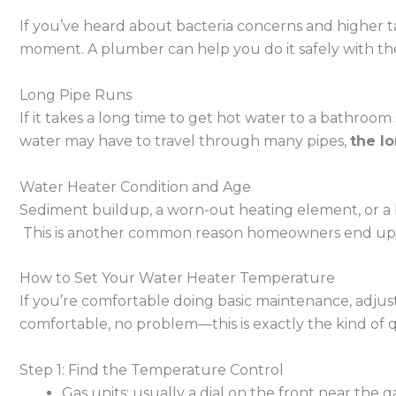
If you’ve heard about bacteria concerns and higher ta
moment. A plumber can help you do it safely with the
Long Pipe Runs
If it takes a long time to get hot water to a bathroom 
water may have to travel through many pipes,
the l
Water Heater Condition and Age
Sediment buildup, a worn-out heating element, or a 
This is another common reason homeowners end u
How to Set Your Water Heater Temperature
If you’re comfortable doing basic maintenance, adjus
comfortable, no problem—this is exactly the kind of qu
Step 1: Find the Temperature Control
Gas units: usually a dial on the front near the g