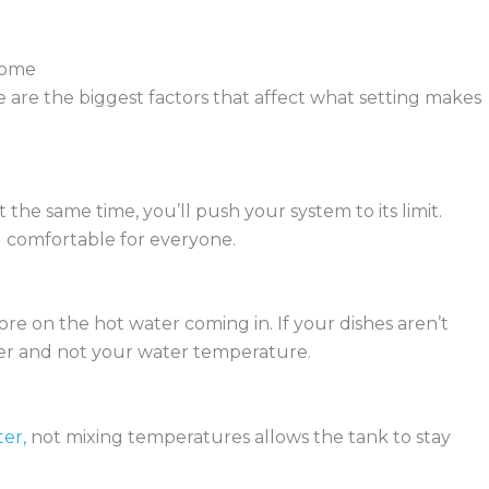
Home
are the biggest factors that affect what setting makes
the same time, you’ll push your system to its limit.
 comfortable for everyone.
re on the hot water coming in. If your dishes aren’t
sher and not your water temperature.
er,
not mixing temperatures allows the tank to stay