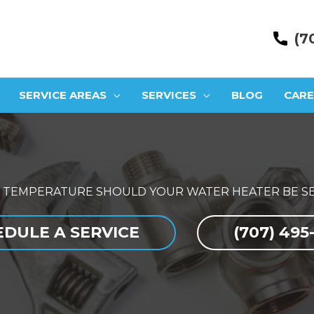
(7
SERVICE AREAS
SERVICES
BLOG
CARE
 TEMPERATURE SHOULD YOUR WATER HEATER BE SE
DULE A SERVICE
(707) 495