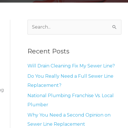
S
e
a
Recent Posts
r
c
Will Drain Cleaning Fix My Sewer Line?
h
Do You Really Need a Full Sewer Line
f
Replacement?
o
ng
National Plumbing Franchise Vs. Local
r
Plumber
:
Why You Need a Second Opinion on
Sewer Line Replacement