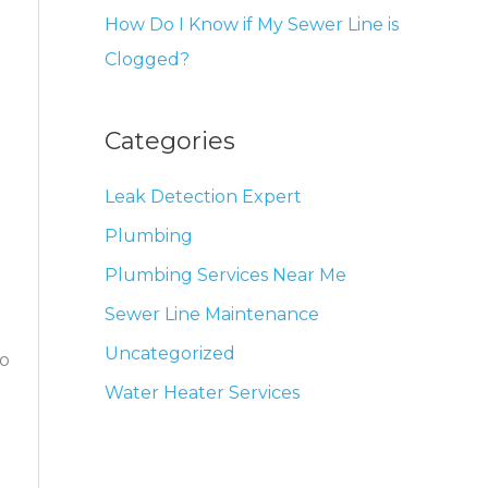
How Do I Know if My Sewer Line is
Clogged?
Categories
Leak Detection Expert
Plumbing
Plumbing Services Near Me
Sewer Line Maintenance
Uncategorized
to
Water Heater Services