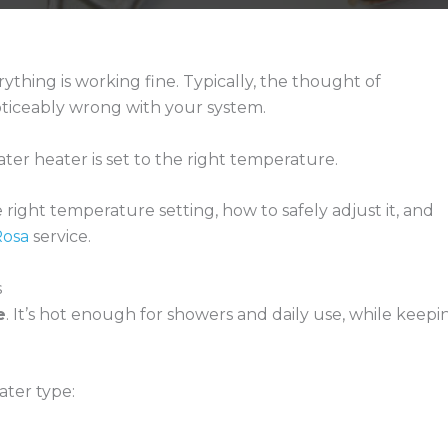
ything is working fine. Typically, the thought of
ticeably wrong with your system.
ter heater is set to the right temperature.
ight temperature setting, how to safely adjust it, and
Rosa
service.
s
e
. It’s hot enough for showers and daily use, while keepi
ter type: