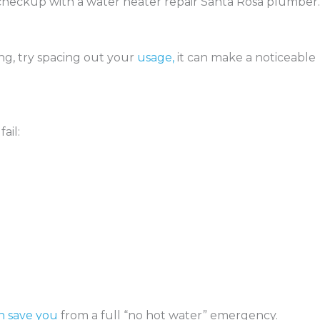
a checkup with a water heater repair Santa Rosa plumber.
ling, try spacing out your
usage,
it can make a noticeable
ail:
n save you
from a full “no hot water” emergency.