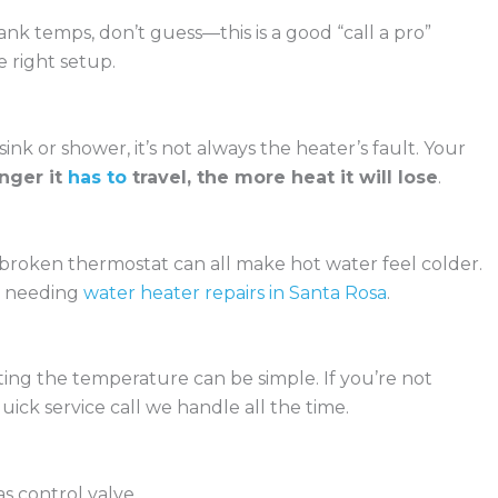
nk temps, don’t guess—this is a good “call a pro”
 right setup.
sink or shower, it’s not always the heater’s fault. Your
onger it
has to
travel, the more heat it will lose
.
broken thermostat can all make hot water feel colder.
p needing
water heater repairs in Santa Rosa
.
ting the temperature can be simple. If you’re not
ick service call we handle all the time.
as control valve