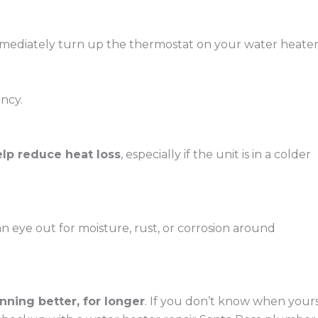
immediately turn up the thermostat on your water heate
ncy.
elp reduce heat loss
, especially if the unit is in a colder
an eye out for moisture, rust, or corrosion around
ning better, for longer
. If you don’t know when your