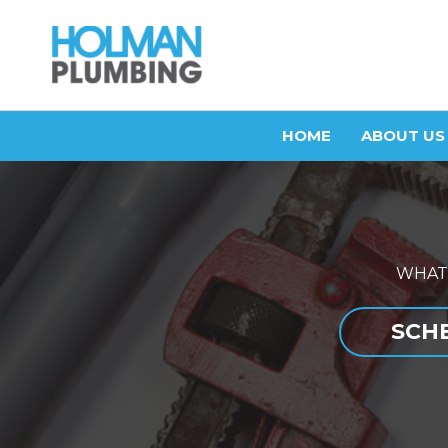
Skip
to
content
HOME
ABOUT US
WHAT
SCHE