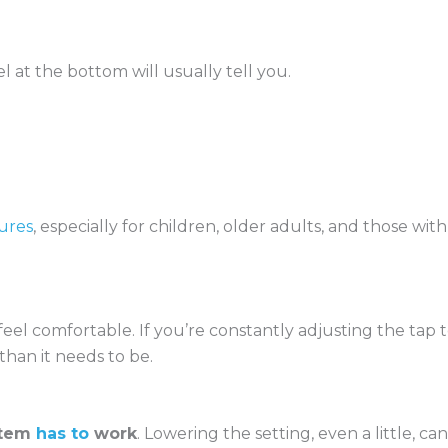
l at the bottom will usually tell you.
tures
, especially for children, older adults, and those with
el comfortable. If you’re constantly adjusting the tap 
than it needs to be.
stem
has to
work
. Lowering the setting, even a little, can