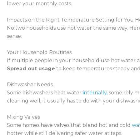
lower your monthly costs.
Impacts on the Right Temperature Setting for You 
No two households use hot water the same way. Here 
sense.
Your Household Routines
If multiple people in your household use hot water at 
Spread out usage
to keep temperatures steady and
Dishwasher Needs
Some dishwashers heat water
internally,
some rely mo
cleaning well, it usually has to do with your dishwa
Mixing Valves
Some homes have valves that blend hot and cold
wat
hotter while still delivering safer water at taps.