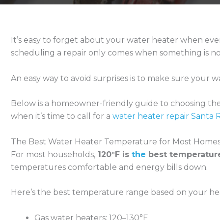
It’s easy to forget about your water heater when ever
scheduling a repair only comes when something is no
An easy way to avoid surprises is to make sure your wa
Below is a homeowner-friendly guide to choosing the r
when it’s time to call for a
water heater repair Santa 
The Best Water Heater Temperature for Most Home
For most households,
120°F is
the
best temperatur
temperatures comfortable and energy bills down.
Here’s the best temperature range based on your hea
Gas water heaters: 120–130°F