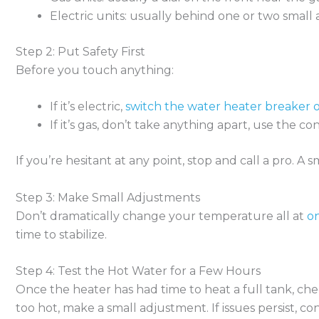
Electric units: usually behind one or two small 
Step 2: Put Safety First
Before you touch anything:
If it’s electric,
switch the water heater breaker o
If it’s gas, don’t take anything apart, use the con
If you’re hesitant at any point, stop and call a pro. A 
Step 3: Make Small Adjustments
Don’t dramatically change your temperature all at
o
time to stabilize.
Step 4: Test the Hot Water for a Few Hours
Once the heater has had time to heat a full tank, check 
too hot, make a small adjustment. If issues persist, c